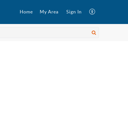
Home
My Area
Sign In