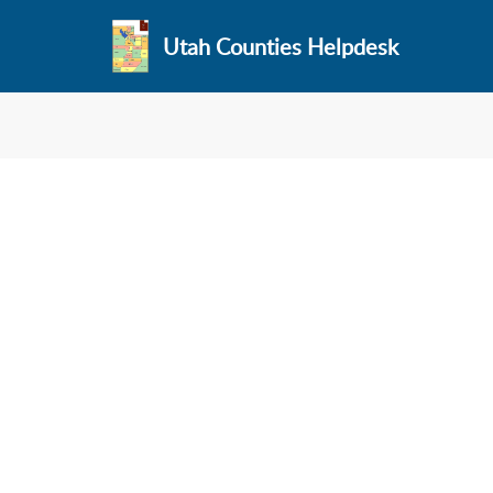
Utah Counties Helpdesk